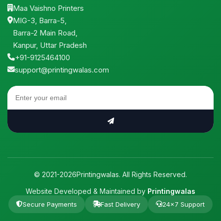
Maa Vaishno Printers
MIG-3, Barra-5,
Barra-2 Main Road,
Kanpur, Uttar Pradesh
+91-9125464100
support@printingwalas.com
© 2021-2026Printingwalas. All Rights Reserved.
Website Developed & Maintained by
Printingwalas
Secure Payments
Fast Delivery
24×7 Support