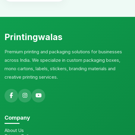
Printingwalas
Premium printing and packaging solutions for businesses
across India. We specialize in custom packaging boxes,
mono cartons, labels, stickers, branding materials and
creative printing services.
Company
About Us