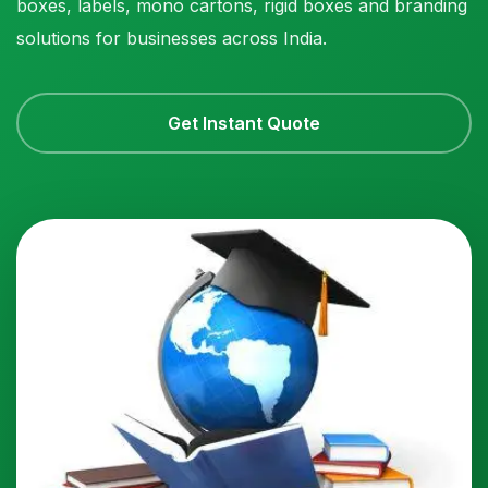
boxes, labels, mono cartons, rigid boxes and branding
solutions for businesses across India.
Get Instant Quote