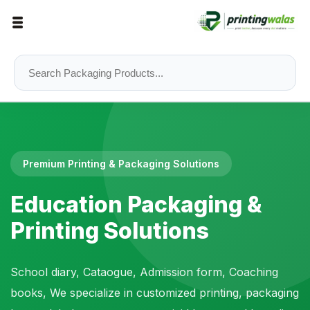
Premium Printing & Packaging Solutions
Education Packaging &
Printing Solutions
School diary, Cataogue, Admission form, Coaching
books, We specialize in customized printing, packaging