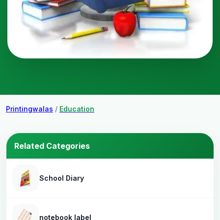
Printingwalas
/
Education
Related Categories
School Diary
notebook label