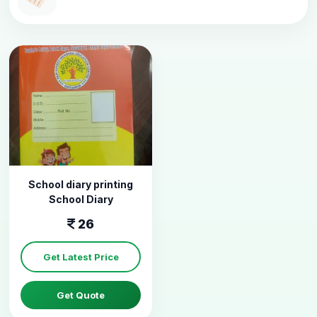
School diary printing
School Diary
26
Get Latest Price
Get Quote