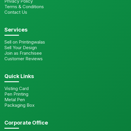
Privacy Policy
Terms & Conditions
Contact Us
Services
Sell on Printingwalas
Sell Your Design
Join as Franchisee
Customer Reviews
Quick Links
Visting Card
Pen Printing
Metal Pen
Packaging Box
Corporate Office