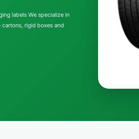
ging labels We specialize in
 cartons, rigid boxes and