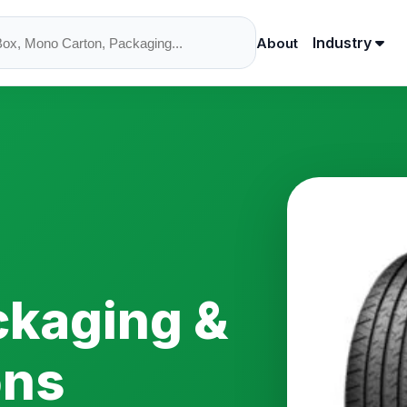
Industry
About
ckaging &
ons