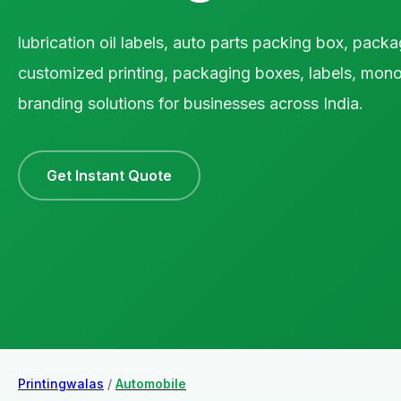
lubrication oil labels, auto parts packing box, packa
customized printing, packaging boxes, labels, mono
branding solutions for businesses across India.
Get Instant Quote
Printingwalas
/
Automobile