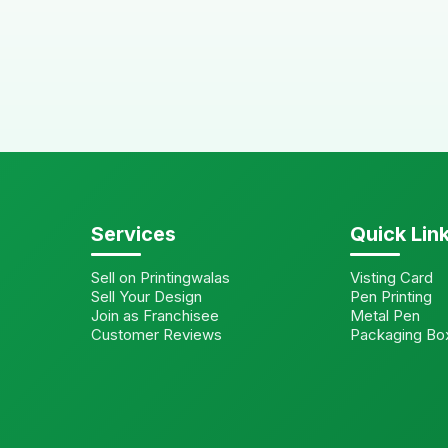
Services
Quick Lin
Sell on Printingwalas
Visting Card
Sell Your Design
Pen Printing
Join as Franchisee
Metal Pen
Customer Reviews
Packaging Bo