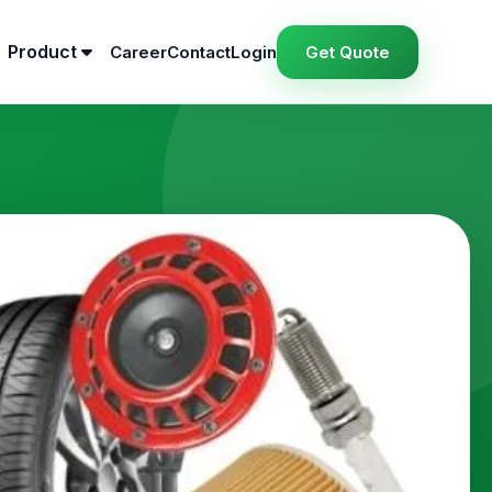
Product
Career
Contact
Login
Get Quote