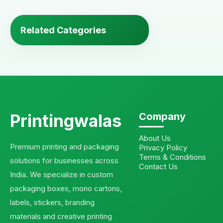
Related Categories
Printingwalas
Company
About Us
Premium printing and packaging
Privacy Policy
Terms & Conditions
solutions for businesses across
Contact Us
India. We specialize in custom
packaging boxes, mono cartons,
labels, stickers, branding
materials and creative printing