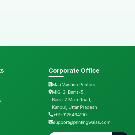
ks
Corporate Office
Maa Vaishno Printers
MIG-3, Barra-5,
Barra-2 Main Road,
x
Kanpur, Uttar Pradesh
+91-9125464100
support@printingwalas.com