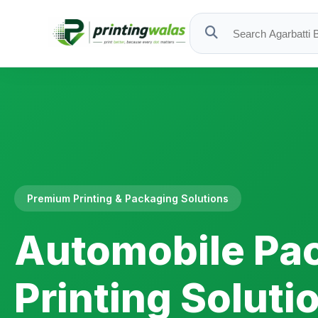
Premium Printing & Packaging Solutions
Automobile Pa
Printing Soluti